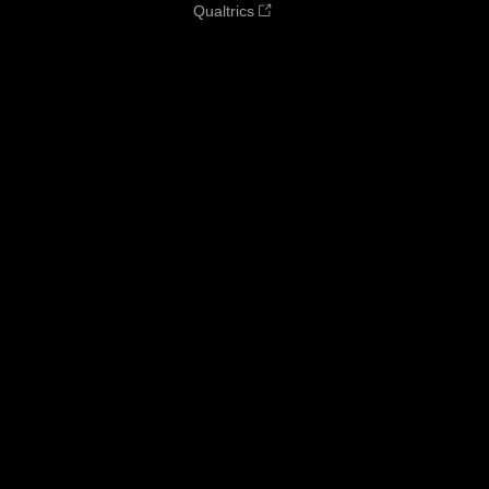
Qualtrics