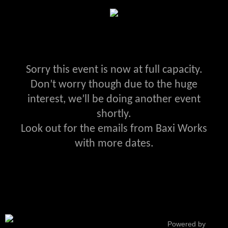
Sorry this event is now at full capacity.
Don’t worry though due to the huge
interest, we’ll be doing another event
shortly.
Look out for the emails from Baxi Works
with more dates.
Powered by